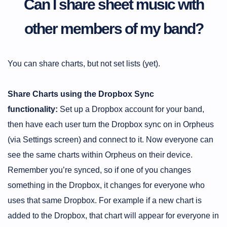
Can I share sheet music with
other members of my band?
You can share charts, but not set lists (yet).
Share Charts using the Dropbox Sync
functionality:
Set up a Dropbox account for your band,
then have each user turn the Dropbox sync on in Orpheus
(via Settings screen) and connect to it. Now everyone can
see the same charts within Orpheus on their device.
Remember you’re synced, so if one of you changes
something in the Dropbox, it changes for everyone who
uses that same Dropbox. For example if a new chart is
added to the Dropbox, that chart will appear for everyone in