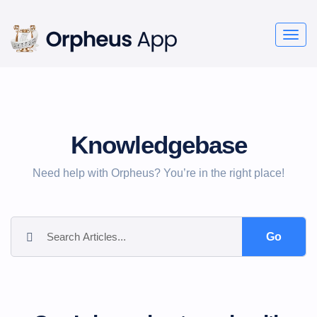
Togg
navig
Knowledgebase
Need help with Orpheus? You’re in the right place!