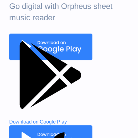
Go digital with Orpheus sheet
music reader
Download on
Google Play