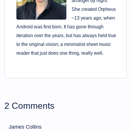
arranger by night.
She created Orpheus
~13 years ago, when
Android was first born. It has gone through
iteration over the years, but has always held true
to the original vision; a minimalist sheet music
reader that just does one thing, really well.
2 Comments
James Collins