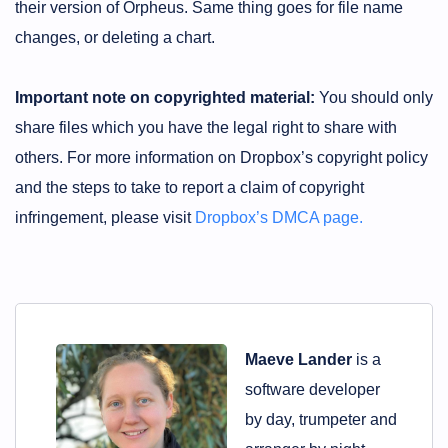
their version of Orpheus. Same thing goes for file name
changes, or deleting a chart.
Important note on copyrighted material:
You should only
share files which you have the legal right to share with
others. For more information on Dropbox’s copyright policy
and the steps to take to report a claim of copyright
infringement, please visit
Dropbox’s DMCA page.
Maeve Lander
is a
software developer
by day, trumpeter and