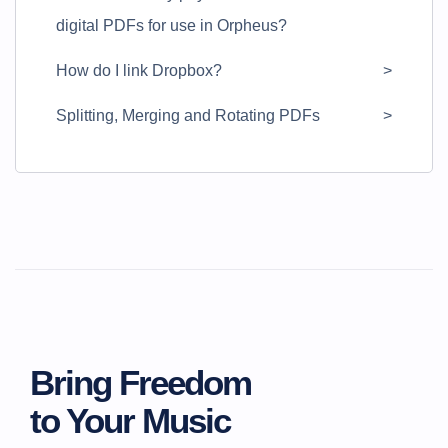
digital PDFs for use in Orpheus?
How do I link Dropbox?
Splitting, Merging and Rotating PDFs
Bring Freedom
to Your Music