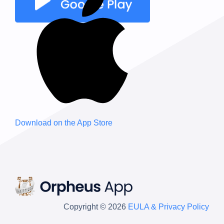
Download on the
App Store
Copyright © 2026
EULA & Privacy Policy