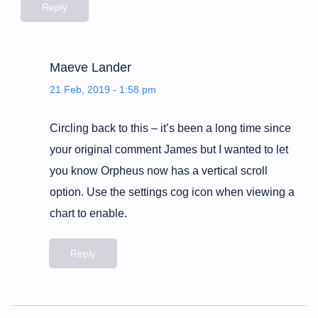
Reply
Maeve Lander
21 Feb, 2019 - 1:58 pm
Circling back to this – it’s been a long time since
your original comment James but I wanted to let
you know Orpheus now has a vertical scroll
option. Use the settings cog icon when viewing a
chart to enable.
Reply