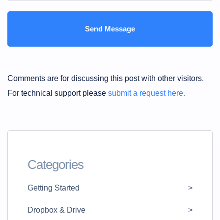
Comments are for discussing this post with other visitors.
For technical support please
submit a request here.
Categories
Getting Started
Dropbox & Drive