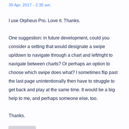
30 Apr, 2017 - 2:35 am
I use Orpheus Pro. Love it. Thanks.
One suggestion: in future development, could you
consider a setting that would designate a swipe
up/down to navigate through a chart and left/right to
navigate between charts? Or perhaps an option to
choose which swipe does what? I sometimes flip past
the last page unintentionally then have to struggle to
get back and play at the same time. It would be a big
help to me, and perhaps someone else, too.
Thanks.