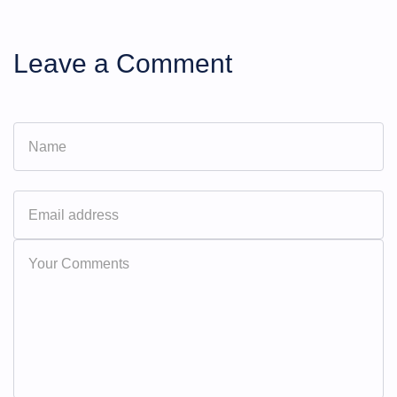
Leave a Comment