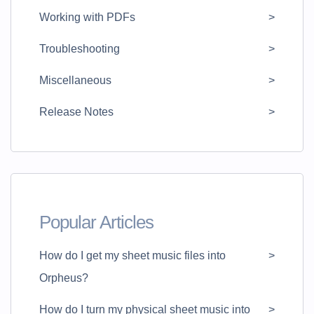
Working with PDFs
Troubleshooting
Miscellaneous
Release Notes
Popular Articles
How do I get my sheet music files into
Orpheus?
How do I turn my physical sheet music into