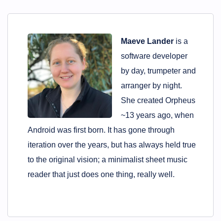
Maeve Lander
is a
software developer
by day, trumpeter and
arranger by night.
She created Orpheus
~13 years ago, when
Android was first born. It has gone through
iteration over the years, but has always held true
to the original vision; a minimalist sheet music
reader that just does one thing, really well.