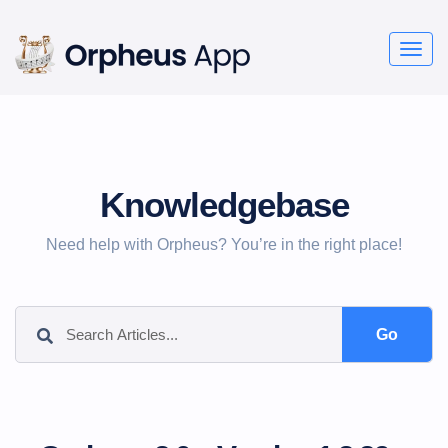
Togg
navig
Knowledgebase
Need help with Orpheus? You’re in the right place!