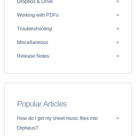
Dropbox & Drive
Working with PDFs
Troubleshooting
Miscellaneous
Release Notes
Popular Articles
How do I get my sheet music files into
Orpheus?