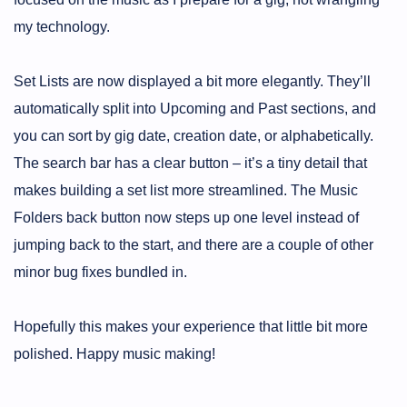
my technology.
Set Lists are now displayed a bit more elegantly. They’ll
automatically split into Upcoming and Past sections, and
you can sort by gig date, creation date, or alphabetically.
The search bar has a clear button – it’s a tiny detail that
makes building a set list more streamlined. The Music
Folders back button now steps up one level instead of
jumping back to the start, and there are a couple of other
minor bug fixes bundled in.
Hopefully this makes your experience that little bit more
polished. Happy music making!