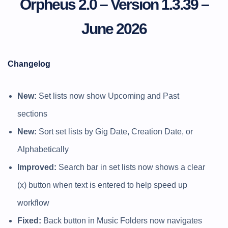
Orpheus 2.0 – Version 1.3.39 –
June 2026
Changelog
New:
Set lists now show Upcoming and Past
sections
New:
Sort set lists by Gig Date, Creation Date, or
Alphabetically
Improved:
Search bar in set lists now shows a clear
(x) button when text is entered to help speed up
workflow
Fixed:
Back button in Music Folders now navigates