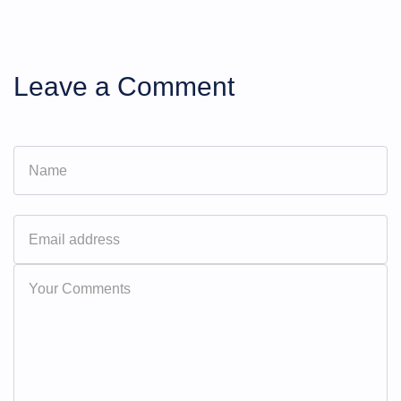
Leave a Comment