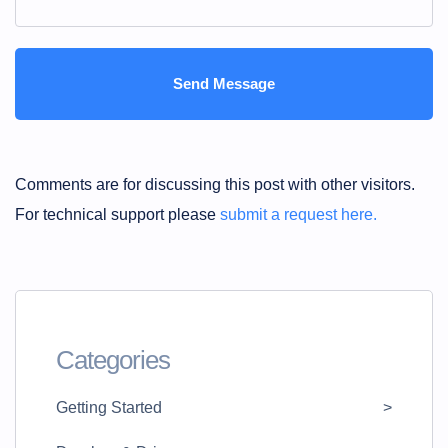
Comments are for discussing this post with other visitors.
For technical support please
submit a request here.
Categories
Getting Started