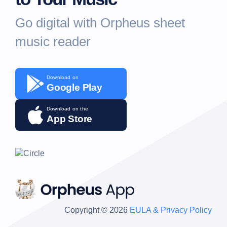
Go digital with Orpheus sheet
music reader
Download on
Google Play
Download on the
App Store
Copyright © 2026
EULA & Privacy Policy