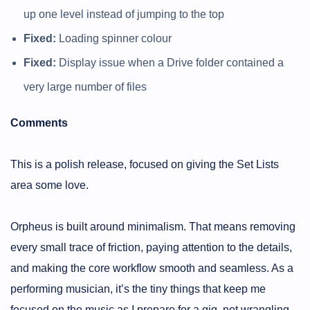
up one level instead of jumping to the top
Fixed:
Loading spinner colour
Fixed:
Display issue when a Drive folder contained a
very large number of files
Comments
This is a polish release, focused on giving the Set Lists
area some love.
Orpheus is built around minimalism. That means removing
every small trace of friction, paying attention to the details,
and making the core workflow smooth and seamless. As a
performing musician, it’s the tiny things that keep me
focused on the music as I prepare for a gig, not wrangling