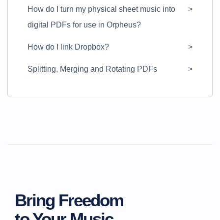
How do I turn my physical sheet music into
digital PDFs for use in Orpheus?
How do I link Dropbox?
Splitting, Merging and Rotating PDFs
Bring Freedom
to Your Music