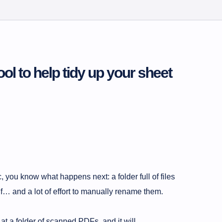
ool to help tidy up your sheet
 you know what happens next: a folder full of files
and a lot of effort to manually rename them.
t at a folder of scanned PDFs, and it will