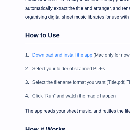
automatically extract the title and arranger, and ren
organising digital sheet music libraries for use with
How to Use
Download and install the app
(Mac only for now
Select your folder of scanned PDFs
Select the filename format you want (Title.pdf, T
Click “Run” and watch the magic happen
The app reads your sheet music, and retitles the f
How it Works