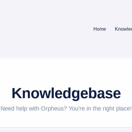
Home
Knowle
Knowledgebase
Need help with Orpheus? You’re in the right place!