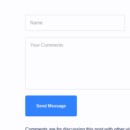
Comments are for discussing this post with other vi