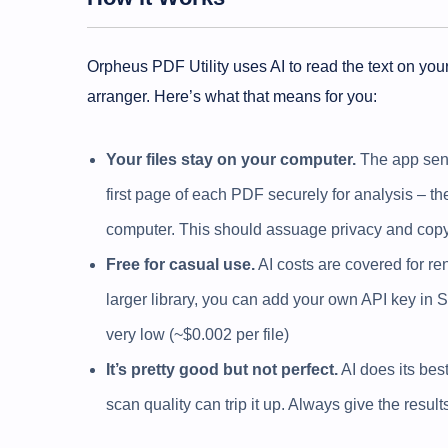
Orpheus PDF Utility uses AI to read the text on you
arranger. Here’s what that means for you:
Your files stay on your computer.
The app sends
first page of each PDF securely for analysis – t
computer. This should assuage privacy and copy
Free for casual use.
AI costs are covered for ren
larger library, you can add your own API key in Se
very low (~$0.002 per file)
It’s pretty good but not perfect.
AI does its best
scan quality can trip it up. Always give the resul