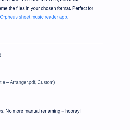
ame the files in your chosen format. Perfect for
Orpheus sheet music reader app.
)
itle – Arranger.pdf, Custom)
iles. No more manual renaming – hooray!