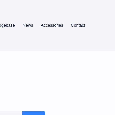
dgebase
News
Accessories
Contact