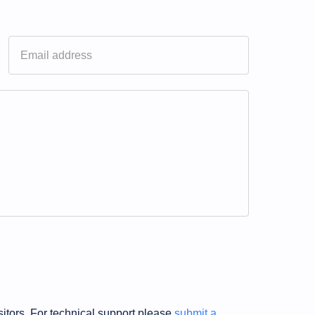
sitors. For technical support please
submit a