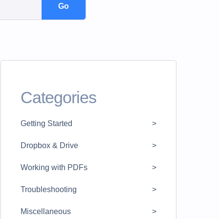
Categories
Getting Started
Dropbox & Drive
Working with PDFs
Troubleshooting
Miscellaneous