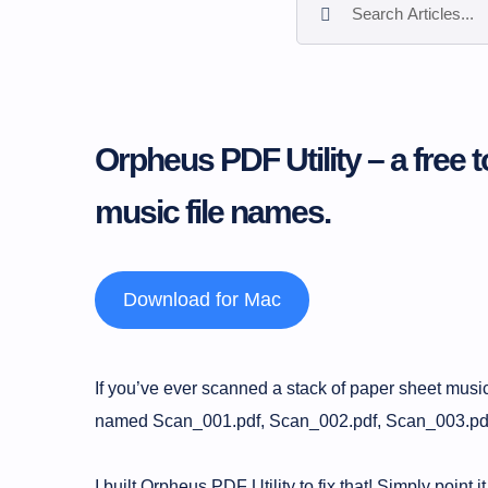
Orpheus PDF Utility – a free t
music file names.
Download for Mac
If you’ve ever scanned a stack of paper sheet music,
named Scan_001.pdf, Scan_002.pdf, Scan_003.pdf… 
I built Orpheus PDF Utility to fix that! Simply point i