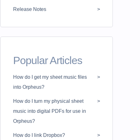
Release Notes
Popular Articles
How do I get my sheet music files
into Orpheus?
How do I turn my physical sheet
music into digital PDFs for use in
Orpheus?
How do I link Dropbox?