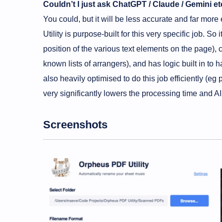
Couldn’t I just ask ChatGPT / Claude / Gemini et
You could, but it will be less accurate and far m
Utility is purpose-built for this very specific job. 
position of the various text elements on the page), c
known lists of arrangers), and has logic built in to ha
also heavily optimised to do this job efficiently (eg 
very significantly lowers the processing time and A
Screenshots