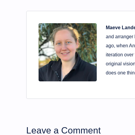
Maeve Land
and arranger 
ago, when And
iteration over
original visio
does one thing
Leave a Comment