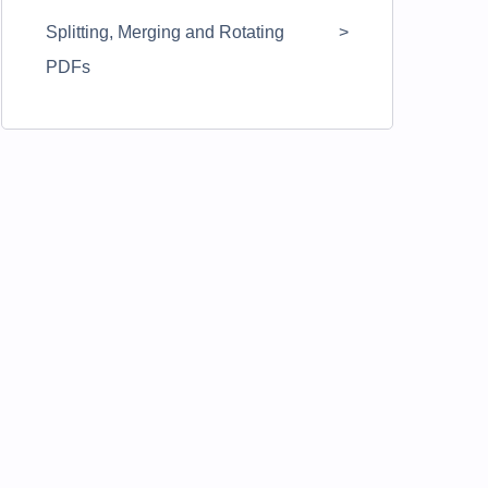
Splitting, Merging and Rotating
PDFs