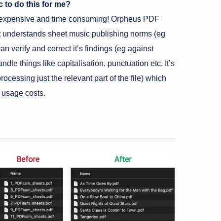
c to do this for me?
ore expensive and time consuming! Orpheus PDF
So it understands sheet music publishing norms (eg
an verify and correct it’s findings (eg against
ndle things like capitalisation, punctuation etc. It’s
processing just the relevant part of the file) which
I usage costs.