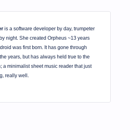
er
is a software developer by day, trumpeter
by night. She created Orpheus ~13 years
roid was first born. It has gone through
 the years, but has always held true to the
n; a minimalist sheet music reader that just
, really well.