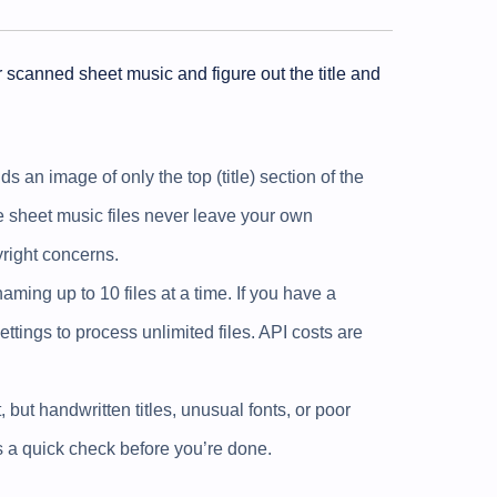
r scanned sheet music and figure out the title and
 an image of only the top (title) section of the
he sheet music files never leave your own
right concerns.
aming up to 10 files at a time. If you have a
ttings to process unlimited files. API costs are
, but handwritten titles, unusual fonts, or poor
ts a quick check before you’re done.