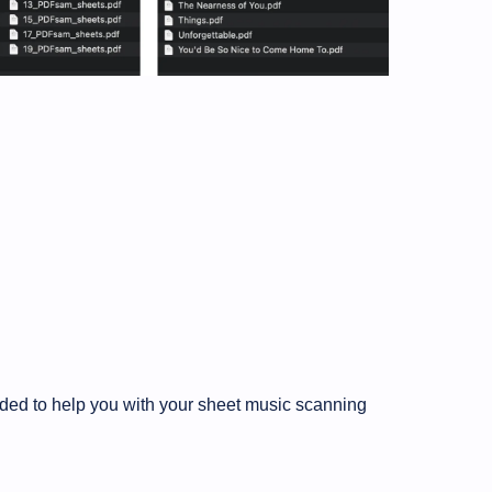
eded to help you with your sheet music scanning