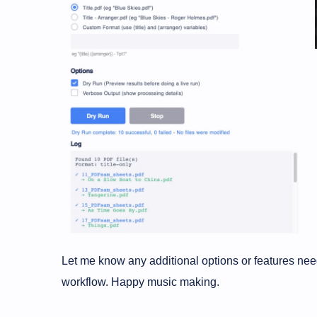
Let me know any additional options or features ne
workflow. Happy music making.