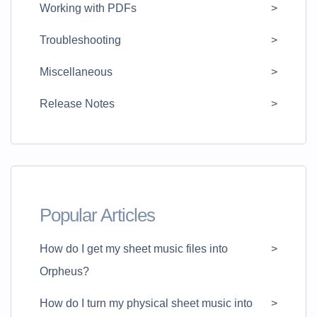
Working with PDFs
Troubleshooting
Miscellaneous
Release Notes
Popular Articles
How do I get my sheet music files into
Orpheus?
How do I turn my physical sheet music into