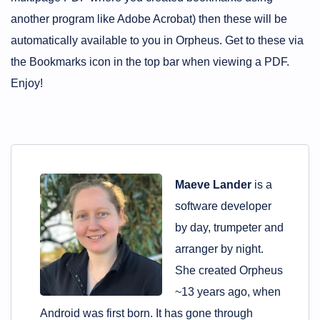
another program like Adobe Acrobat) then these will be
automatically available to you in Orpheus. Get to these via
the Bookmarks icon in the top bar when viewing a PDF.
Enjoy!
Maeve Lander
is a
software developer
by day, trumpeter and
arranger by night.
She created Orpheus
~13 years ago, when
Android was first born. It has gone through