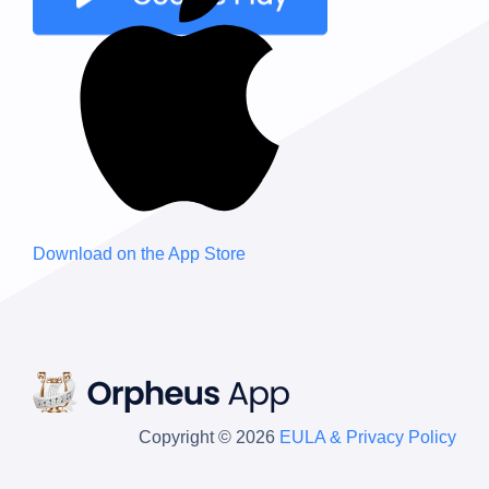
Download on the
App Store
Copyright © 2026
EULA & Privacy Policy