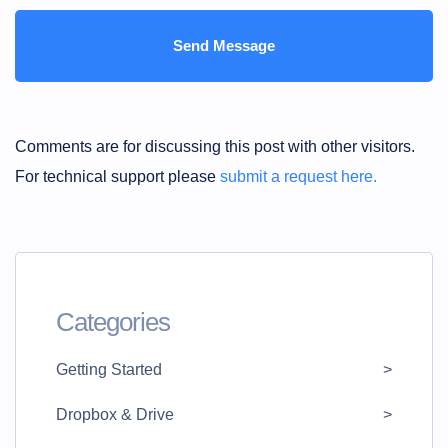
Comments are for discussing this post with other visitors.
For technical support please
submit a request here.
Categories
Getting Started
Dropbox & Drive