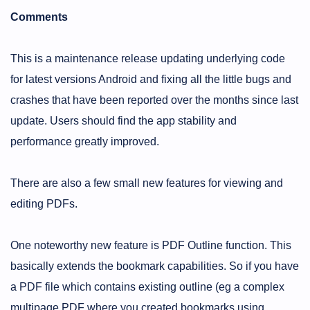
Comments
This is a maintenance release updating underlying code
for latest versions Android and fixing all the little bugs and
crashes that have been reported over the months since last
update. Users should find the app stability and
performance greatly improved.
There are also a few small new features for viewing and
editing PDFs.
One noteworthy new feature is PDF Outline function. This
basically extends the bookmark capabilities. So if you have
a PDF file which contains existing outline (eg a complex
multipage PDF where you created bookmarks using