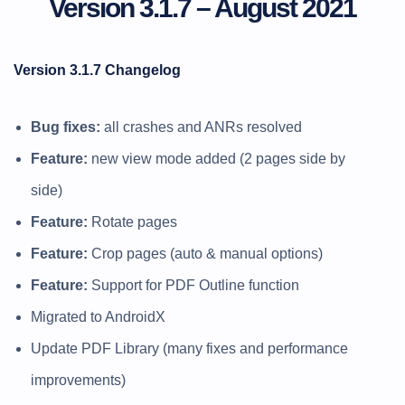
Version 3.1.7 – August 2021
Version 3.1.7 Changelog
Bug fixes:
all crashes and ANRs resolved
Feature:
new view mode added (2 pages side by
side)
Feature:
Rotate pages
Feature:
Crop pages (auto & manual options)
Feature:
Support for PDF Outline function
Migrated to AndroidX
Update PDF Library (many fixes and performance
improvements)