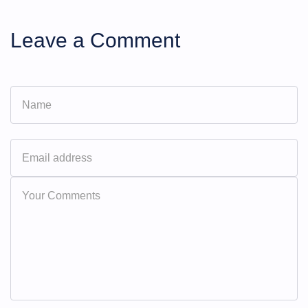
Leave a Comment