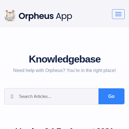
Togg
navig
Knowledgebase
Need help with Orpheus? You’re in the right place!