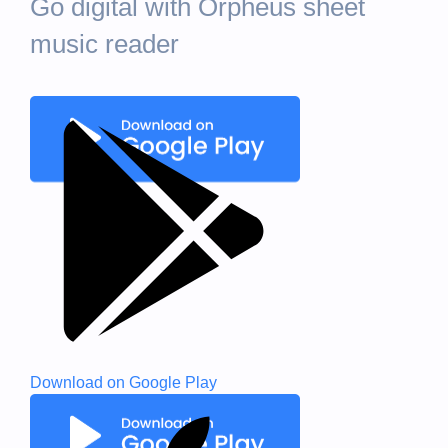
Go digital with Orpheus sheet
music reader
Download on
Google Play