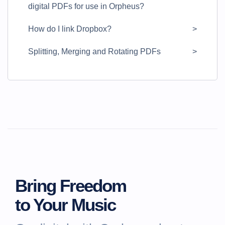
digital PDFs for use in Orpheus?
How do I link Dropbox?
Splitting, Merging and Rotating PDFs
Bring Freedom
to Your Music