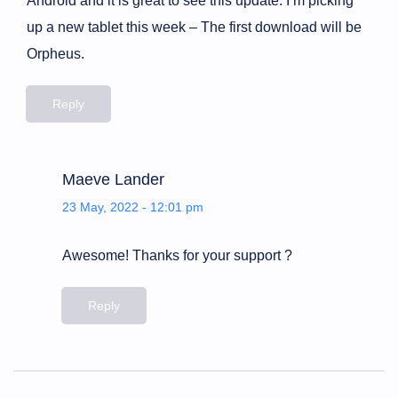
Android and it is great to see this update. I’m picking
up a new tablet this week – The first download will be
Orpheus.
Reply
Maeve Lander
23 May, 2022 - 12:01 pm
Awesome! Thanks for your support ?
Reply