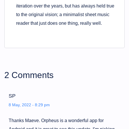
iteration over the years, but has always held true
to the original vision; a minimalist sheet music
reader that just does one thing, really well.
2 Comments
SP
8 May, 2022 - 8:29 pm
Thanks Maeve. Orpheus is a wonderful app for