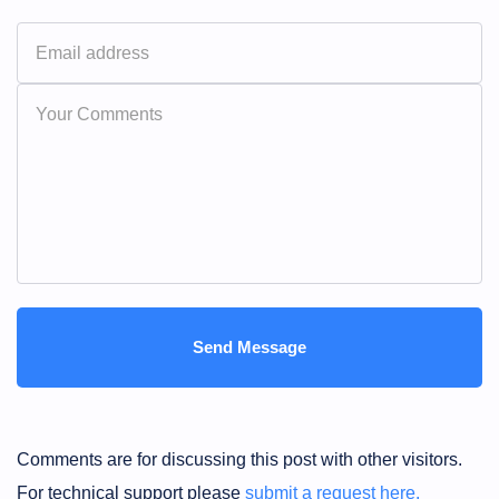
Comments are for discussing this post with other visitors.
For technical support please
submit a request here.