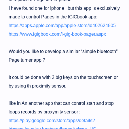
I have found one for Iphone , but this app is exclusively
made to control Pages in the IGIGbook app:
https://apps.apple.com/app/apple-store/id402624805
https://www.igigbook.com/i-gig-book-pager.aspx
Would you like to develop a similar “simple bluetooth”
Page turner app ?
It could be done with 2 big keys on the touchscreen or
by using th proximity sensor.
like in An another app that can control start and stop
loops records by proxymity sensor :
https://play.google.com/store/apps/details?