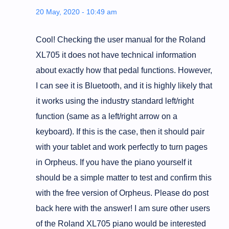
20 May, 2020 - 10:49 am
Cool! Checking the user manual for the Roland
XL705 it does not have technical information
about exactly how that pedal functions. However,
I can see it is Bluetooth, and it is highly likely that
it works using the industry standard left/right
function (same as a left/right arrow on a
keyboard). If this is the case, then it should pair
with your tablet and work perfectly to turn pages
in Orpheus. If you have the piano yourself it
should be a simple matter to test and confirm this
with the free version of Orpheus. Please do post
back here with the answer! I am sure other users
of the Roland XL705 piano would be interested