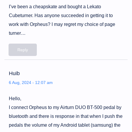
I’ve been a cheapskate and bought a Lekato
Cubeturner. Has anyone succeeded in getting it to
work with Orpheus? I may regret my choice of page
turner…
Reply
Huib
6 Aug, 2024 - 12:07 am
Hello,
I connect Orpheus to my Airturn DUO BT-500 pedal by
bluetooth and there is response in that when I push the
pedals the volume of my Android tablet (samsung) the