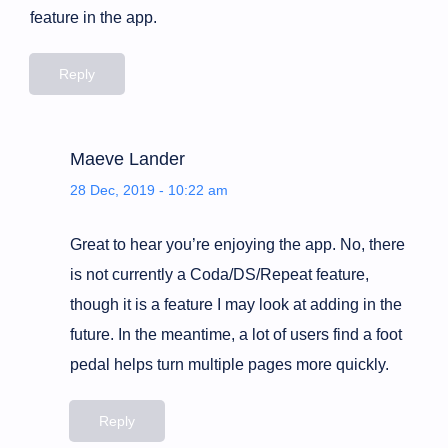
feature in the app.
Reply
Maeve Lander
28 Dec, 2019 - 10:22 am
Great to hear you’re enjoying the app. No, there
is not currently a Coda/DS/Repeat feature,
though it is a feature I may look at adding in the
future. In the meantime, a lot of users find a foot
pedal helps turn multiple pages more quickly.
Reply