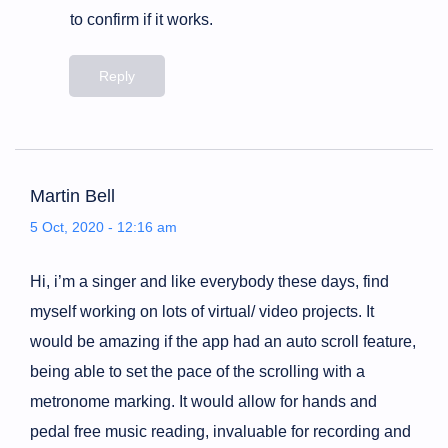
to confirm if it works.
Reply
Martin Bell
5 Oct, 2020 - 12:16 am
Hi, i’m a singer and like everybody these days, find
myself working on lots of virtual/ video projects. It
would be amazing if the app had an auto scroll feature,
being able to set the pace of the scrolling with a
metronome marking. It would allow for hands and
pedal free music reading, invaluable for recording and