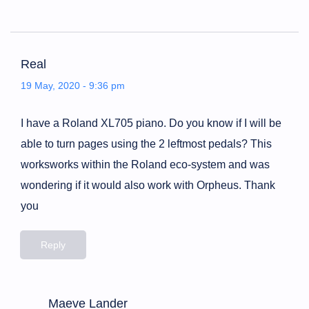
Real
19 May, 2020 - 9:36 pm
I have a Roland XL705 piano. Do you know if I will be
able to turn pages using the 2 leftmost pedals? This
worksworks within the Roland eco-system and was
wondering if it would also work with Orpheus. Thank
you
Reply
Maeve Lander