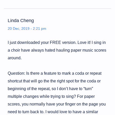
Linda Cheng
20 Dec, 2019 - 2:21 pm
I just downloaded your FREE version. Love it! I sing in
a choir have always hated hauling paper music scores
around.
Question: Is there a feature to mark a coda or repeat
shortcut that will go the the right spot for the coda or
beginning of the repeat, so I don’t have to “turn”
multiple changes while trying to sing? For paper
scores, you normally have your finger on the page you
need to turn back to. I would love to have a similar