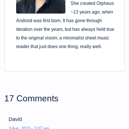
She created Orpheus
~13 years ago, when
Android was first born. It has gone through
iteration over the years, but has always held true
to the original vision; a minimalist sheet music
reader that just does one thing, really well.
17 Comments
David
3 Aug, 2015 - 3:07 am