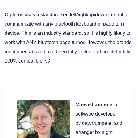
Orpheus uses a standardised left/right/up/down control to
communicate with any bluetooth keyboard or page turn
device. This is an industry standard, so it is highly likely to
work with ANY bluetooth page turner. However, the brands
mentioned above have been fully tested and are definitely
100% compatible. 🙂
Maeve Lander
is a
software developer
by day, trumpeter and
arranger by night.