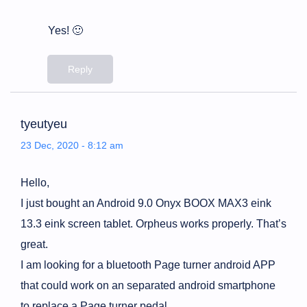
Yes! 🙂
Reply
tyeutyeu
23 Dec, 2020 - 8:12 am
Hello,
I just bought an Android 9.0 Onyx BOOX MAX3 eink
13.3 eink screen tablet. Orpheus works properly. That’s
great.
I am looking for a bluetooth Page turner android APP
that could work on an separated android smartphone
to replace a Page turner pedal.