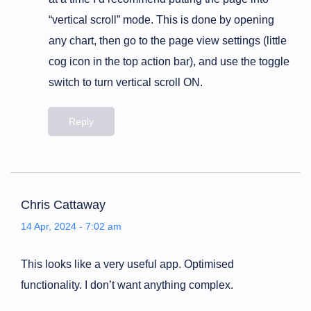
“vertical scroll” mode. This is done by opening
any chart, then go to the page view settings (little
cog icon in the top action bar), and use the toggle
switch to turn vertical scroll ON.
Reply
Chris Cattaway
14 Apr, 2024 - 7:02 am
This looks like a very useful app. Optimised
functionality. I don’t want anything complex.