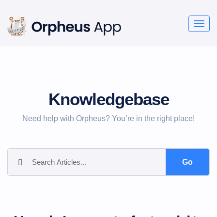
Togg
navig
Knowledgebase
Need help with Orpheus? You’re in the right place!