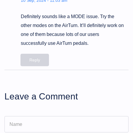
10 Sep, 2024 - 11:03 am
Definitely sounds like a MODE issue. Try the
other modes on the AirTurn. It’ll definitely work on
one of them because lots of our users
successfully use AirTurn pedals.
Reply
Leave a Comment