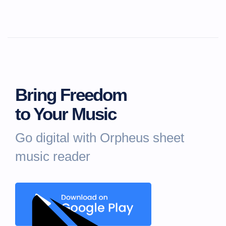
Bring Freedom
to Your Music
Go digital with Orpheus sheet
music reader