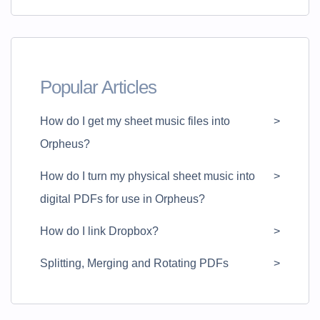
Popular Articles
How do I get my sheet music files into
Orpheus?
How do I turn my physical sheet music into
digital PDFs for use in Orpheus?
How do I link Dropbox?
Splitting, Merging and Rotating PDFs