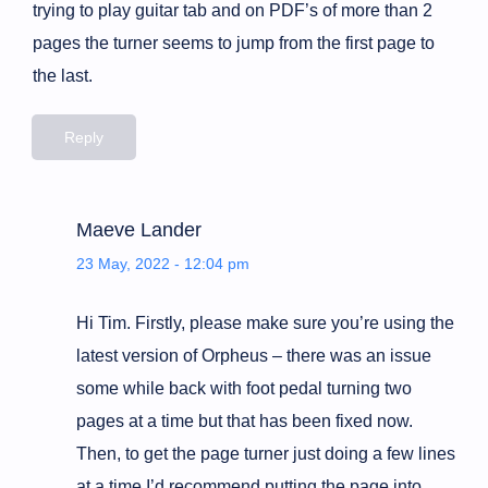
trying to play guitar tab and on PDF’s of more than 2
pages the turner seems to jump from the first page to
the last.
Reply
Maeve Lander
23 May, 2022 - 12:04 pm
Hi Tim. Firstly, please make sure you’re using the
latest version of Orpheus – there was an issue
some while back with foot pedal turning two
pages at a time but that has been fixed now.
Then, to get the page turner just doing a few lines
at a time I’d recommend putting the page into