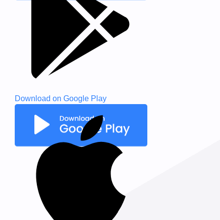
Download on
Google Play