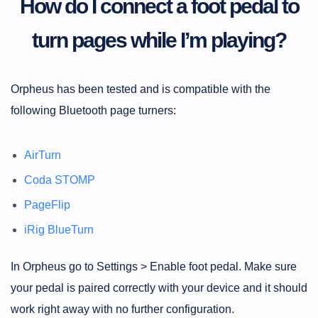
How do I connect a foot pedal to
turn pages while I’m playing?
Orpheus has been tested and is compatible with the
following Bluetooth page turners:
AirTurn
Coda STOMP
PageFlip
iRig BlueTurn
In Orpheus go to Settings > Enable foot pedal. Make sure
your pedal is paired correctly with your device and it should
work right away with no further configuration.