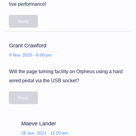
live performance!
Reply
Grant Crawford
9 Nov, 2020 - 6:00 pm
Will the page turning facility on Orpheus using a hard
wired pedal via the USB socket?
Reply
Maeve Lander
28 Jun, 2021 - 11:03 am