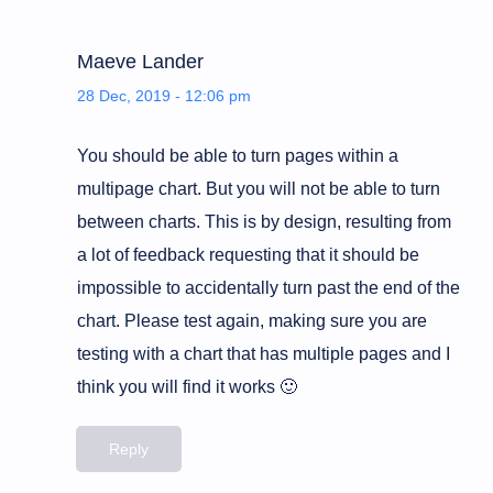
Maeve Lander
28 Dec, 2019 - 12:06 pm
You should be able to turn pages within a
multipage chart. But you will not be able to turn
between charts. This is by design, resulting from
a lot of feedback requesting that it should be
impossible to accidentally turn past the end of the
chart. Please test again, making sure you are
testing with a chart that has multiple pages and I
think you will find it works 🙂
Reply