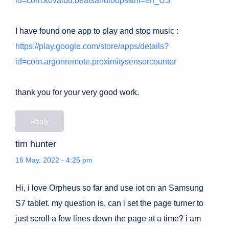
id=com.kovaluu.beatsandloops&hl=en_US
I have found one app to play and stop music :
https://play.google.com/store/apps/details?
id=com.argonremote.proximitysensorcounter
thank you for your very good work.
Reply
tim hunter
16 May, 2022 - 4:25 pm
Hi, i love Orpheus so far and use iot on an Samsung
S7 tablet. my question is, can i set the page turner to
just scroll a few lines down the page at a time? i am