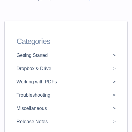
Categories
Getting Started
Dropbox & Drive
Working with PDFs
Troubleshooting
Miscellaneous
Release Notes