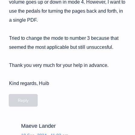
volume goes up or down in mode 4. However, I want to
use the pedals for turning the pages back and forth, in
a single PDF.
Tried to change the mode to number 3 because that
seemed the most applicable but still unsuccesful.
Thank you very much for your help in advance.
Kind regards, Huib
Reply
Maeve Lander