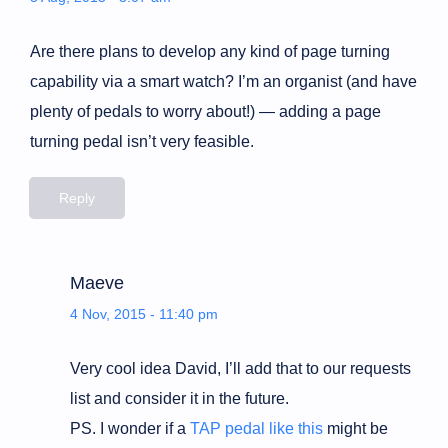
Are there plans to develop any kind of page turning
capability via a smart watch? I’m an organist (and have
plenty of pedals to worry about!) — adding a page
turning pedal isn’t very feasible.
Reply
Maeve
4 Nov, 2015 - 11:40 pm
Very cool idea David, I’ll add that to our requests
list and consider it in the future.
PS. I wonder if a
TAP pedal like this
might be