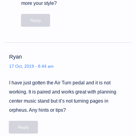
more your style?
Reply
Ryan
17 Oct, 2019 - 8:44 am
I have just gotten the Air Turn pedal and it is not
working. It is paired and works great with planning
center music stand but it’s not turning pages in
orpheus. Any hints or tips?
Reply