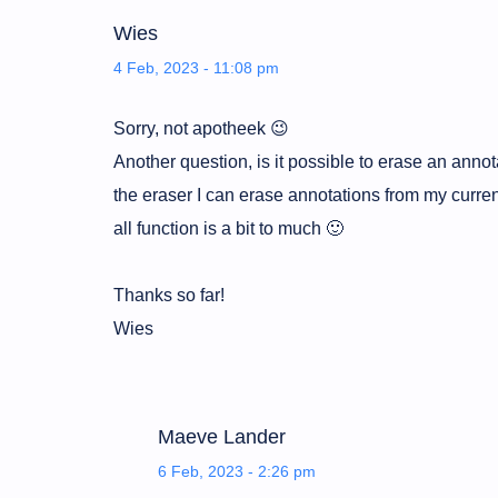
Wies
4 Feb, 2023 - 11:08 pm
Sorry, not apotheek 😉
Another question, is it possible to erase an anno
the eraser I can erase annotations from my curre
all function is a bit to much 🙂
Thanks so far!
Wies
Maeve Lander
6 Feb, 2023 - 2:26 pm