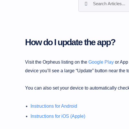
How do I update the app?
Visit the Orpheus listing on the
Google Play
or App 
device you’ll see a large “Update” button near the t
You can also set your device to automatically check
Instructions for Android
Instructions for iOS (Apple)