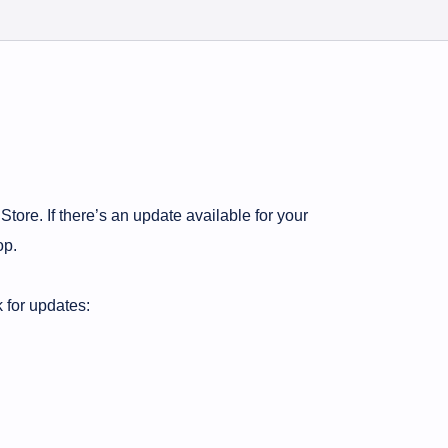
Store. If there’s an update available for your
op.
 for updates: