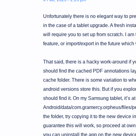
Unfortunately there is no elegant way to pre
in the case of a tablet upgrade. A fresh ins
will require you to set up from scratch. I a
feature, or import/export in the future which
That said, there is a hacky work-around if y
should find the cached PDF annotations laye
cache folder. There is some variation to whe
android versions store this. But if you expl
should find it. On my Samsung tablet, it’s at
Android/data/com.gramercy.orpheus/files/pe
the folder, try copying it to the new device in
guarantee this will work, so proceed at own r
you can uninstall the app on the new device