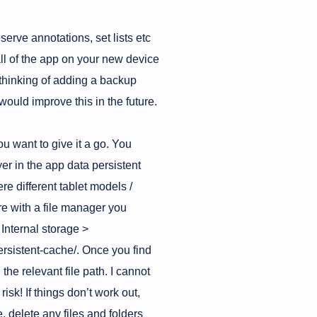
serve annotations, set lists etc
tall of the app on your new device
m thinking of adding a backup
 would improve this in the future.
ou want to give it a go. You
r in the app data persistent
re different tablet models /
ore with a file manager you
 Internal storage >
rsistent-cache/. Once you find
 the relevant file path. I cannot
isk! If things don’t work out,
, delete any files and folders