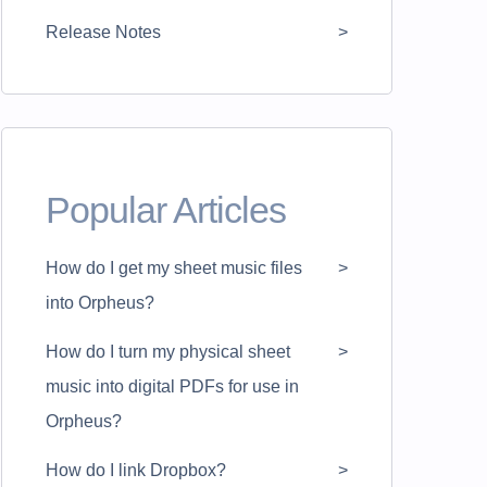
Release Notes
Popular Articles
How do I get my sheet music files
into Orpheus?
How do I turn my physical sheet
music into digital PDFs for use in
Orpheus?
How do I link Dropbox?