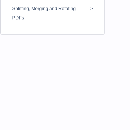
Splitting, Merging and Rotating
PDFs