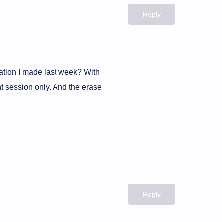
Reply
tation I made last week? With
nt session only. And the erase
Reply