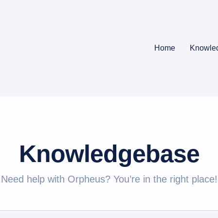
Home
Knowle
Knowledgebase
Need help with Orpheus? You’re in the right place!